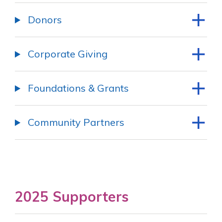
Donors
Corporate Giving
Foundations & Grants
Community Partners
2025 Supporters