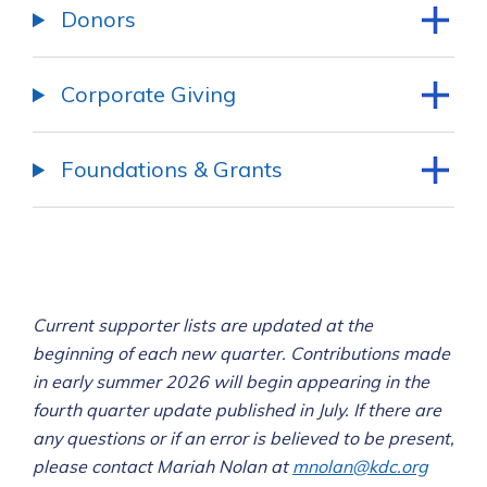
Donors
Corporate Giving
Foundations & Grants
Current supporter lists are updated at the
beginning of each new quarter
. Contributions made
in early summer 2026 will begin appearing in the
fourth quarter update published in July. If there are
any questions or if an error is believed to be present,
please contact Mariah Nolan at
mnolan@kdc.org