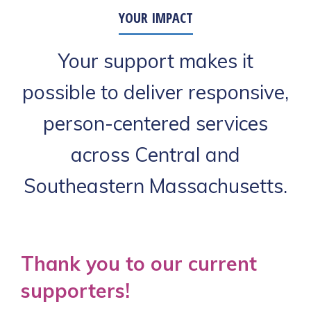
YOUR IMPACT
Your support makes it
possible to deliver responsive,
person-centered services
across Central and
Southeastern Massachusetts.
Thank you to our current
supporters!