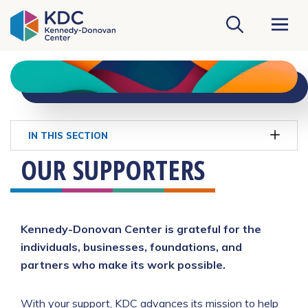
KDC Homepage
IN THIS SECTION
OUR SUPPORTERS
Kennedy-Donovan Center is grateful for the
individuals, businesses, foundations, and
partners who make its work possible.
With your support, KDC advances its mission to help