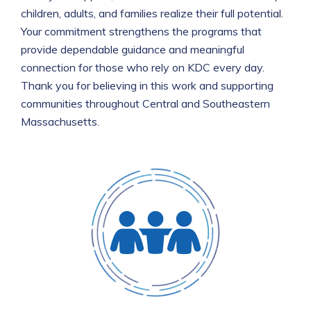
children, adults, and families realize their full potential.
Your commitment strengthens the programs that
provide dependable guidance and meaningful
connection for those who rely on KDC every day.
Thank you for believing in this work and supporting
communities throughout Central and Southeastern
Massachusetts.