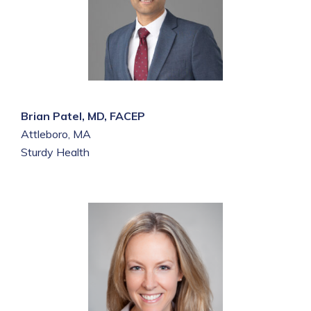
Brian Patel, MD, FACEP
Attleboro, MA
Sturdy Health