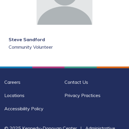
Steve Sandford
Community Volunteer
Careers
Contact Us
Locations
Privacy Practices
Accessibility Policy
© 2025 Kennedy-Donovan Center
|
Administrative