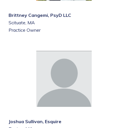
Brittney Cangemi, PsyD LLC
Scituate, MA
Practice Owner
Joshua Sullivan, Esquire