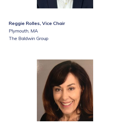
Reggie Rolles, Vice Chair
Plymouth, MA
The Baldwin Group