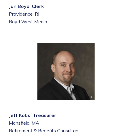
Jan Boyd, Clerk
Providence, RI
Boyd West Media
Jeff Kobs, Treasurer
Mansfield, MA
Retirement & Benefits Consultant