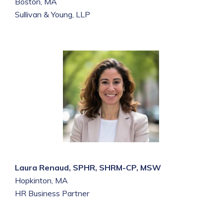
Boston, MA
Sullivan & Young, LLP
Laura Renaud, SPHR, SHRM-CP, MSW
Hopkinton, MA
HR Business Partner