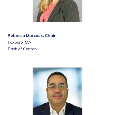
Rebecca Marcoux, Chair
Foxboro, MA
Bank of Canton