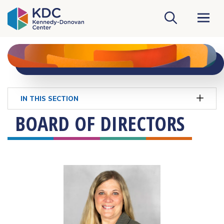
KDC Homepage
IN THIS SECTION
BOARD OF DIRECTORS