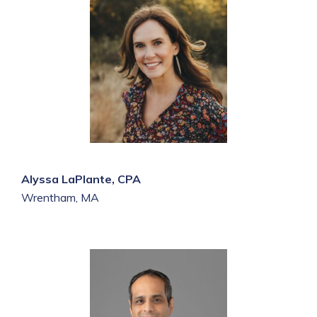
Alyssa LaPlante, CPA
Wrentham, MA