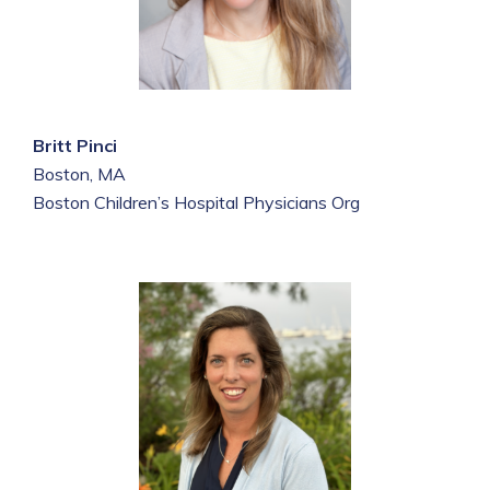
Britt Pinci
Boston, MA
Boston Children’s Hospital Physicians Org