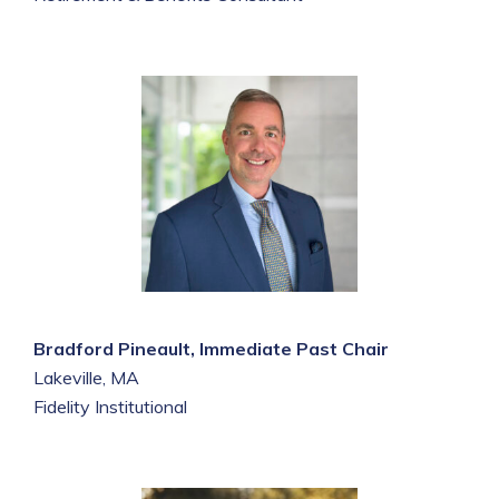
Bradford Pineault, Immediate Past Chair
Lakeville, MA
Fidelity Institutional