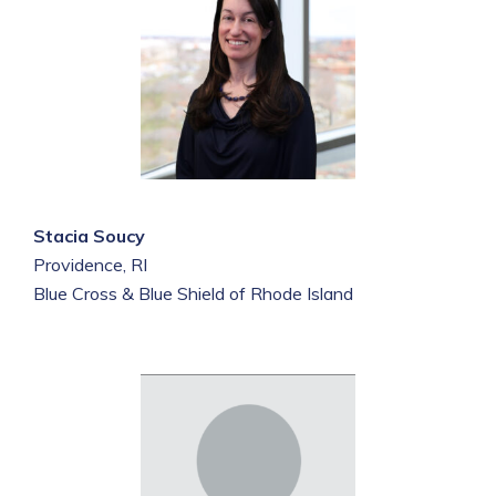
Stacia Soucy
Providence, RI
Blue Cross & Blue Shield of Rhode Island