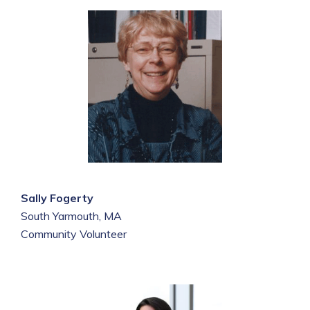
Sally Fogerty
South Yarmouth, MA
Community Volunteer