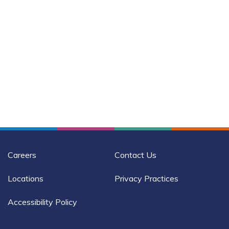
Careers
Contact Us
Locations
Privacy Practices
Accessibility Policy