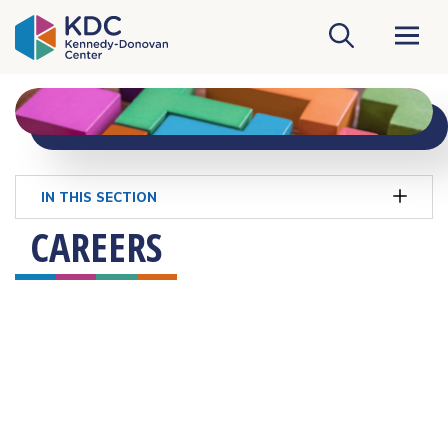
KDC Homepage
IN THIS SECTION
CAREERS