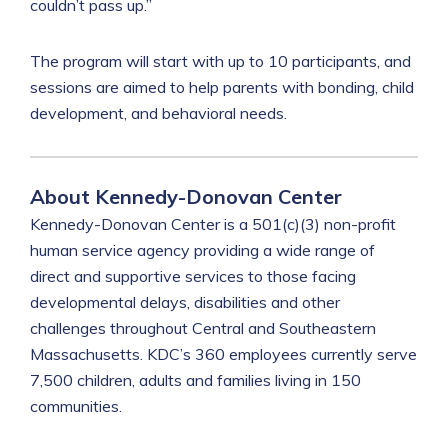
couldn’t pass up.”
The program will start with up to 10 participants, and
sessions are aimed to help parents with bonding, child
development, and behavioral needs.
About Kennedy-Donovan Center
Kennedy-Donovan Center is a 501(c)(3) non-profit
human service agency providing a wide range of
direct and supportive services to those facing
developmental delays, disabilities and other
challenges throughout Central and Southeastern
Massachusetts. KDC’s 360 employees currently serve
7,500 children, adults and families living in 150
communities.