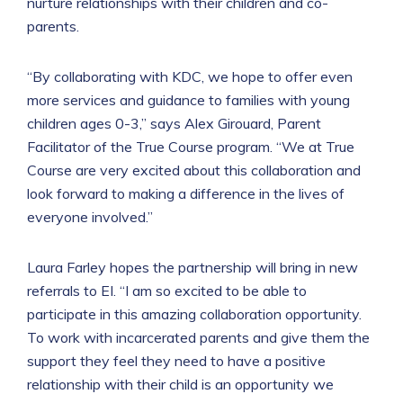
nurture relationships with their children and co-
parents.
“By collaborating with KDC, we hope to offer even
more services and guidance to families with young
children ages 0-3,” says Alex Girouard, Parent
Facilitator of the True Course program. “We at True
Course are very excited about this collaboration and
look forward to making a difference in the lives of
everyone involved.”
Laura Farley hopes the partnership will bring in new
referrals to EI. “I am so excited to be able to
participate in this amazing collaboration opportunity.
To work with incarcerated parents and give them the
support they feel they need to have a positive
relationship with their child is an opportunity we