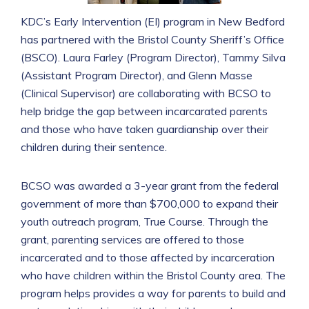
KDC’s Early Intervention (EI) program in New Bedford
has partnered with the Bristol County Sheriff’s Office
(BSCO). Laura Farley (Program Director), Tammy Silva
(Assistant Program Director), and Glenn Masse
(Clinical Supervisor) are collaborating with BCSO to
help bridge the gap between incarcarated parents
and those who have taken guardianship over their
children during their sentence.
BCSO was awarded a 3-year grant from the federal
government of more than $700,000 to expand their
youth outreach program, True Course. Through the
grant, parenting services are offered to those
incarcerated and to those affected by incarceration
who have children within the Bristol County area. The
program helps provides a way for parents to build and