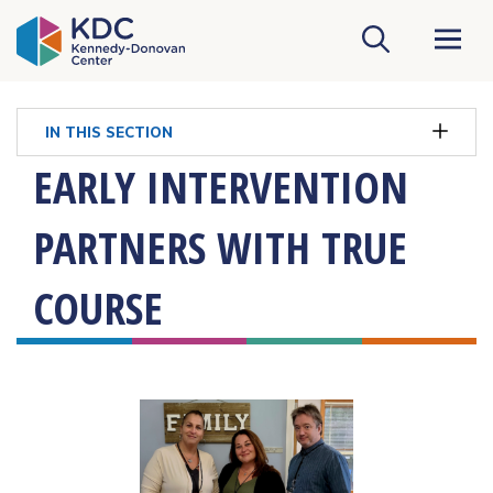
KDC Homepage
IN THIS SECTION
EARLY INTERVENTION
PARTNERS WITH TRUE
COURSE