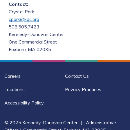
Contact:
cpark@kdc.org
508.505.7423

Kennedy-Donovan Center

One Commercial Street

Foxboro, MA 02035
Careers
Contact Us
Locations
Privacy Practices
Accessibility Policy
© 2025 Kennedy-Donovan Center
|
Administrative