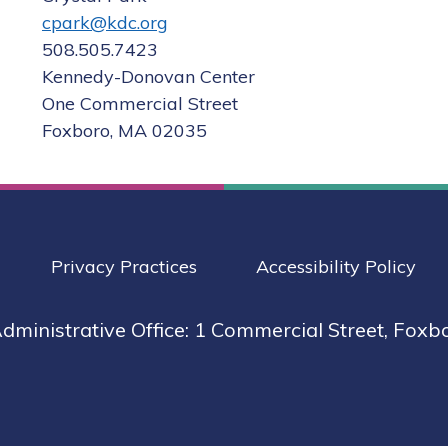
cpark@kdc.org
508.505.7423

Kennedy-Donovan Center

One Commercial Street

Foxboro, MA 02035
Privacy Practices
Accessibility Policy
dministrative Office: 1 Commercial Street, Foxb