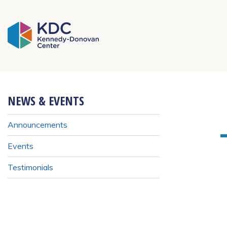
KDC Homepage
NEWS & EVENTS
Announcements
Events
Testimonials