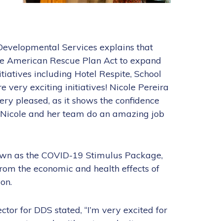
Developmental Services explains that
e American Rescue Plan Act to expand
iatives including Hotel Respite, School
 very exciting initiatives! Nicole Pereira
ery pleased, as it shows the confidence
 Nicole and her team do an amazing job
own as the COVID-19 Stimulus Package,
 from the economic and health effects of
on.
ctor for DDS stated, “I’m very excited for