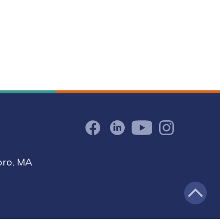
Facebook
LinkedIn
Youtube
Instagram
oro, MA