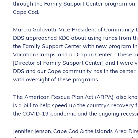
through the Family Support Center program on
Cape Cod.
Marcia Galavotti, Vice President of Community 
DDS approached KDC about using funds from th
the Family Support Center with new program init
Vacation Camps, and a Drop-in Center. “These are
[Director of Family Support Center] and I were v
DDS and our Cape community has in the center.
with oversight of these programs.”
The American Rescue Plan Act (ARPA), also kn
is a bill to help speed up the country’s recovery
the COVID-19 pandemic and the ongoing recessi
Jennifer Jenson, Cape Cod & the Islands Area Dire