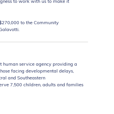
ngness to work with us to make it
al $270,000 to the Community
alavotti.
it human service agency providing a
 those facing developmental delays,
ntral and Southeastern
rve 7,500 children, adults and families