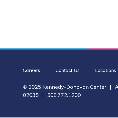
Careers
Contact Us
Locations
© 2025 Kennedy-Donovan Center
|
A
02035
|
508.772.1200