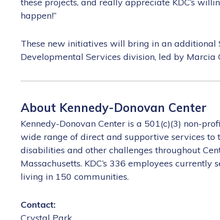
these projects, and really appreciate KDC’s willi
happen!”
These new initiatives will bring in an addition
Developmental Services division, led by Marcia G
About Kennedy-Donovan Center
Kennedy-Donovan Center is a 501(c)(3) non-prof
wide range of direct and supportive services to
disabilities and other challenges throughout Ce
Massachusetts. KDC’s 336 employees currently se
living in 150 communities.
Contact: