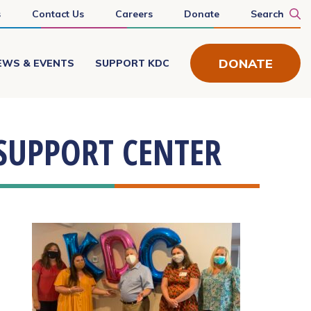
s
Contact Us
Careers
Donate
Search
DONATE
EWS & EVENTS
SUPPORT KDC
SUPPORT CENTER