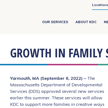
Location
OUR SERVICES
ABOUT KDC
N
GROWTH IN FAMILY 
Yarmouth, MA (September 6, 2022) –
The
Massachusetts Department of Developmental
Services (DDS) approved several new services
earlier this summer. These services will allow
KDC to support more families in creative ways