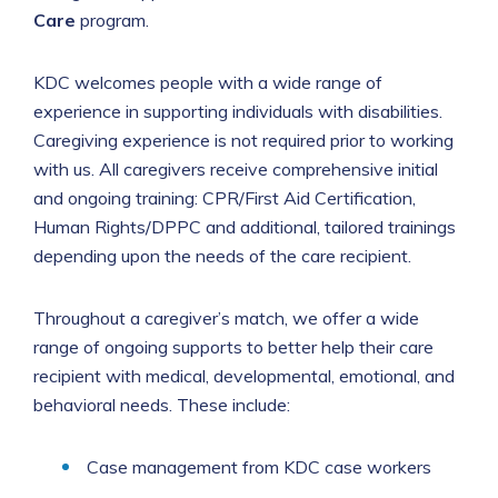
Care
program.
KDC welcomes people with a wide range of
experience in supporting individuals with disabilities.
Caregiving experience is not required prior to working
with us. All caregivers receive comprehensive initial
and ongoing training: CPR/First Aid Certification,
Human Rights/DPPC and additional, tailored trainings
depending upon the needs of the care recipient.
Throughout a caregiver’s match, we offer a wide
range of ongoing supports to better help their care
recipient with medical, developmental, emotional, and
behavioral needs. These include:
Case management from KDC case workers