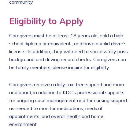
community.
Eligibility to Apply
Caregivers must be at least 18 years old, hold a high
school diploma or equivalent , and have a valid driver’s
license . In addition, they will need to successfully pass
background and driving record checks. Caregivers can
be family members, please inquire for eligibility.
Caregivers receive a daily tax-free stipend and room
and board, in addition to KDC’s professional supports
for ongoing case management and for nursing support
as needed to monitor medications, medical
appointments, and overall health and home
environment.