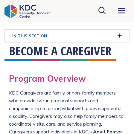
KDC Homepage
IN THIS SECTION
BECOME A CAREGIVER
Program Overview
KDC Caregivers are family or non-family members
who provide live-in practical supports and
companionship to an individual with a developmental
disability. Caregivers may also help family members to
coordinate visits, care, and service planning.
Caregivers support individuals in KDC’s
Adult Foster