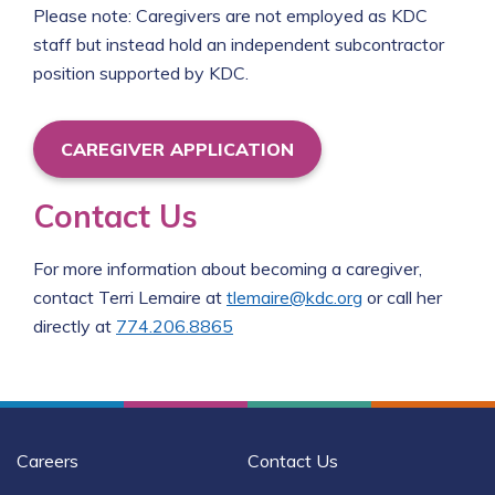
Please note: Caregivers are not employed as KDC
staff but instead hold an independent subcontractor
position supported by KDC.
CAREGIVER APPLICATION
Contact Us
For more information about becoming a caregiver,
contact Terri Lemaire at
tlemaire@kdc.org
or call her
directly at
774.206.8865
Careers
Contact Us