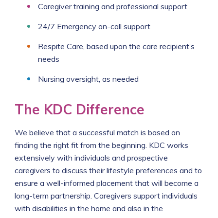
Caregiver training and professional support
24/7 Emergency on-call support
Respite Care, based upon the care recipient’s
needs
Nursing oversight, as needed
The KDC Difference
We believe that a successful match is based on
finding the right fit from the beginning. KDC works
extensively with individuals and prospective
caregivers to discuss their lifestyle preferences and to
ensure a well-informed placement that will become a
long-term partnership. Caregivers support individuals
with disabilities in the home and also in the