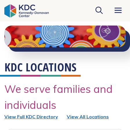
KDC Homepage
KDC LOCATIONS
We serve families and
individuals
View Full KDC Directory
View All Locations