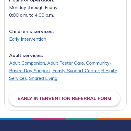
Monday through Friday
8:00 a.m. to 4:00 p.m.
Children's services:
Early Intervention
Adult services:
Adult Companion
,
Adult Foster Care
,
Community-
Based Day Support
,
Family Support Center
,
Respite
Services
,
Shared Living
EARLY INTERVENTION REFERRAL FORM