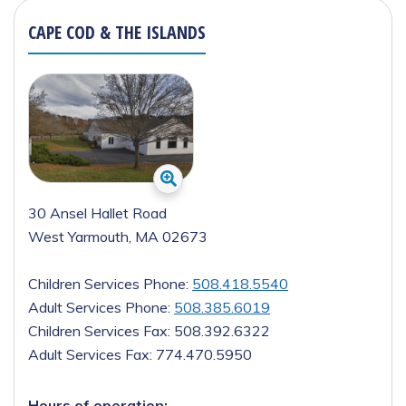
CAPE COD & THE ISLANDS
30 Ansel Hallet Road
West Yarmouth, MA 02673
Children Services Phone:
508.418.5540
Adult Services Phone:
508.385.6019
Children Services Fax:
508.392.6322
Adult Services Fax:
774.470.5950
Hours of operation: